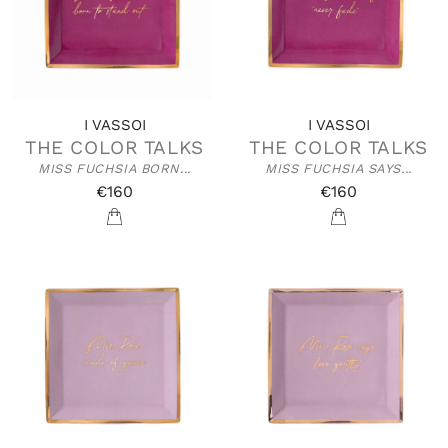
I VASSOI
I VASSOI
THE COLOR TALKS
THE COLOR TALKS
MISS FUCHSIA BORN...
MISS FUCHSIA SAYS...
€160
€160