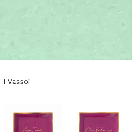
I Vassoi