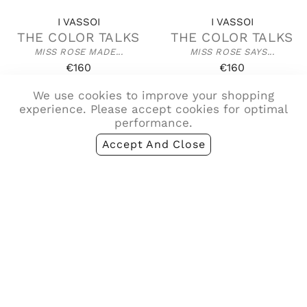
I VASSOI
I VASSOI
THE COLOR TALKS
THE COLOR TALKS
MISS ROSE MADE...
MISS ROSE SAYS...
€160
€160
We use cookies to improve your shopping
experience. Please accept cookies for optimal
performance.
Accept And Close
I VASSOI
I VASSOI
THE COLOR TALKS
THE COLOR TALKS
MISS VIOLET A TOUCH...
MISS VIOLET SAYS...