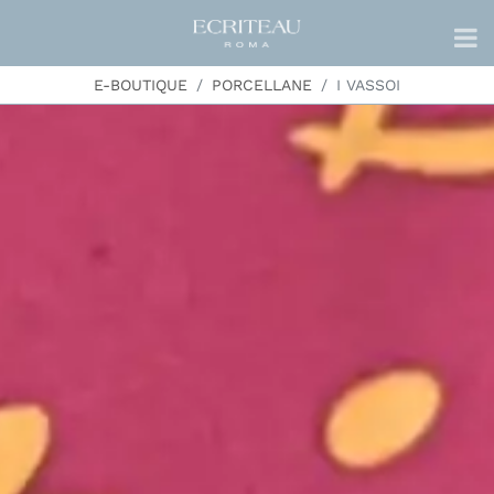
E-BOUTIQUE
PORCELLANE
I VASSOI